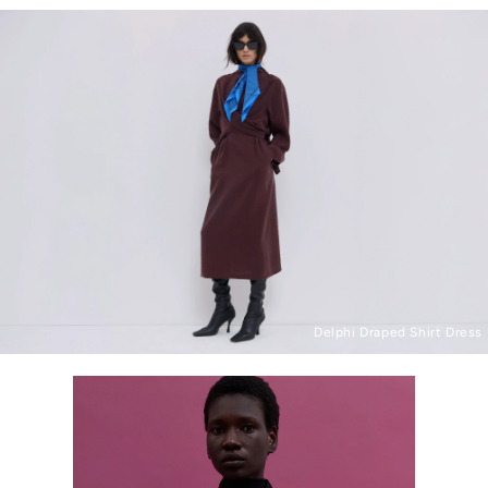
Delphi Draped Shirt Dress