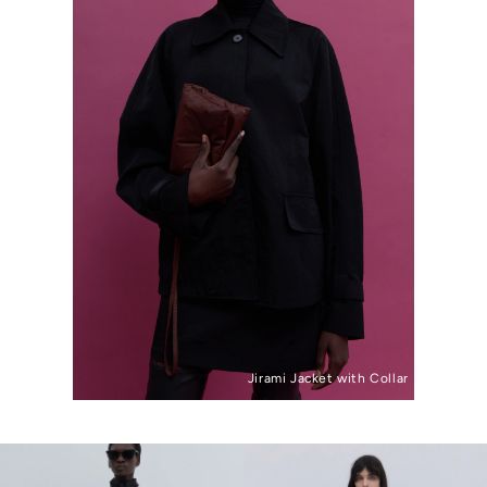
Jirami Jacket with Collar