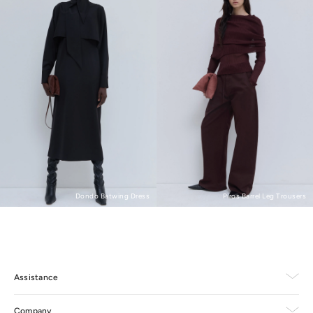
Piros Barrel Leg Trousers
Dondo Batwing Dress
Assistance
Company