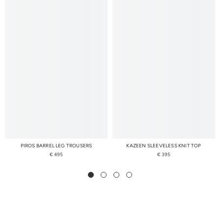
PIROS BARREL LEG TROUSERS
KAZEEN SLEEVELESS KNIT TOP
€ 495
€ 395