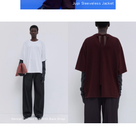
Jupi Sleeveless Jacket
Kenzen Cotton Top With Back Strap